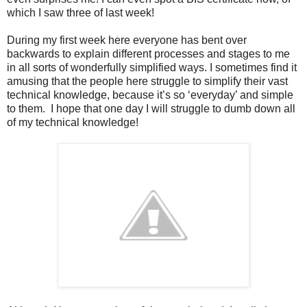
which I saw three of last week!
During my first week here everyone has bent over
backwards to explain different processes and stages to me
in all sorts of wonderfully simplified ways. I sometimes find it
amusing that the people here struggle to simplify their vast
technical knowledge, because it’s so ‘everyday’ and simple
to them. I hope that one day I will struggle to dumb down all
of my technical knowledge!