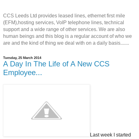
CCS Leeds Ltd provides leased lines, ethernet first mile
(EFM),hosting services, VoIP telephone lines, technical
support and a wide range of other services. We are also
human beings and this blog is a regular account of who we
are and the kind of thing we deal with on a daily basis.......
Tuesday, 25 March 2014
A Day In The Life of A New CCS
Employee...
Last week I started