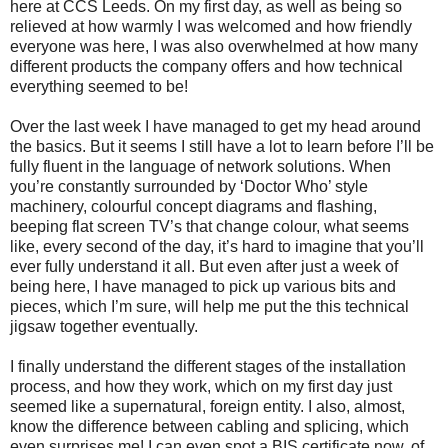
here at CCS Leeds. On my first day, as well as being so
relieved at how warmly I was welcomed and how friendly
everyone was here, I was also overwhelmed at how many
different products the company offers and how technical
everything seemed to be!
Over the last week I have managed to get my head around
the basics. But it seems I still have a lot to learn before I’ll be
fully fluent in the language of network solutions. When
you’re constantly surrounded by ‘Doctor Who’ style
machinery, colourful concept diagrams and flashing,
beeping flat screen TV’s that change colour, what seems
like, every second of the day, it’s hard to imagine that you’ll
ever fully understand it all. But even after just a week of
being here, I have managed to pick up various bits and
pieces, which I’m sure, will help me put the this technical
jigsaw together eventually.
I finally understand the different stages of the installation
process, and how they work, which on my first day just
seemed like a supernatural, foreign entity. I also, almost,
know the difference between cabling and splicing, which
even surprises me! I can even spot a BIS certificate now, of