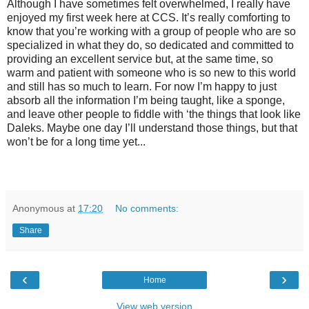
Although I have sometimes felt overwhelmed, I really have
enjoyed my first week here at CCS. It’s really comforting to
know that you’re working with a group of people who are so
specialized in what they do, so dedicated and committed to
providing an excellent service but, at the same time, so
warm and patient with someone who is so new to this world
and still has so much to learn. For now I’m happy to just
absorb all the information I’m being taught, like a sponge,
and leave other people to fiddle with ‘the things that look like
Daleks. Maybe one day I’ll understand those things, but that
won’t be for a long time yet...
Anonymous
at
17:20
No comments:
Share
‹
›
Home
View web version