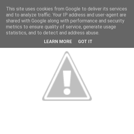
This site uses cookies from Google to deliver its services
and to analyze traffic. Your IP address and user-agent are
shared with Google along with performance and security
metrics to ensure quality of service, generate usage
statistics, and to detect and address abuse.
LEARN MORE
GOT IT