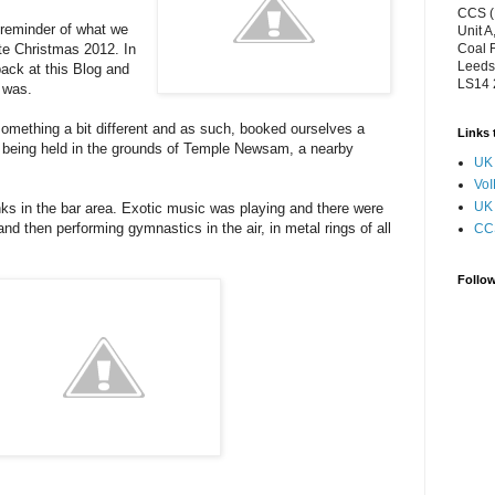
CCS (
a reminder of what we
Unit A
te Christmas 2012. In
Coal 
Leeds
ack at this Blog and
LS14
t was.
omething a bit different and as such, booked ourselves a
Links 
t being held in the grounds of Temple Newsam, a nearby
UK 
VoI
UK 
nks in the bar area. Exotic music was playing and there were
nd then performing gymnastics in the air, in metal rings of all
CC
Follo