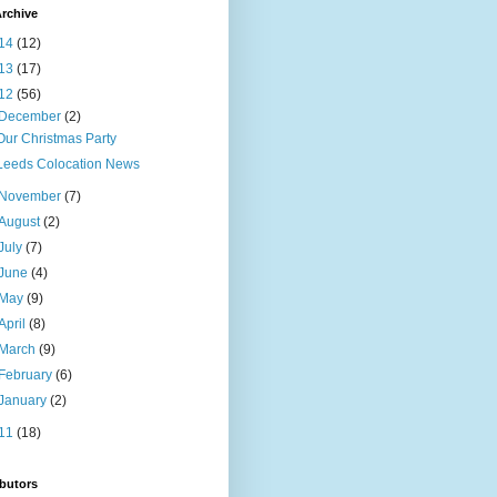
rchive
14
(12)
13
(17)
12
(56)
December
(2)
Our Christmas Party
Leeds Colocation News
November
(7)
August
(2)
July
(7)
June
(4)
May
(9)
April
(8)
March
(9)
February
(6)
January
(2)
11
(18)
butors