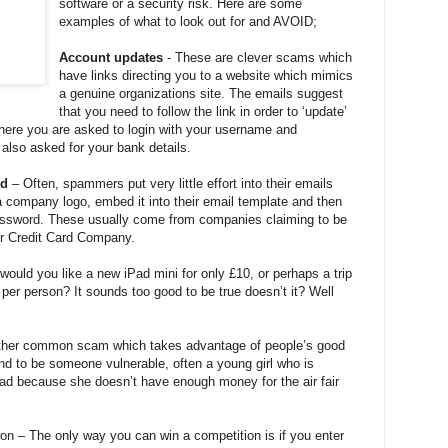
software or a security risk. Here are some
examples of what to look out for and AVOID;
Account updates
- These are clever scams which
have links directing you to a website which mimics
a genuine organizations site. The emails suggest
that you need to follow the link in order to ‘update’
there you are asked to login with your username and
also asked for your bank details.
rd
– Often, spammers put very little effort into their emails
 company logo, embed it into their email template and then
password. These usually come from companies claiming to be
or Credit Card Company.
ould you like a new iPad mini for only £10, or perhaps a trip
 per person? It sounds too good to be true doesn’t it? Well
ther common scam which takes advantage of people’s good
end to be someone vulnerable, often a young girl who is
ad because she doesn’t have enough money for the air fair
n – The only way you can win a competition is if you enter