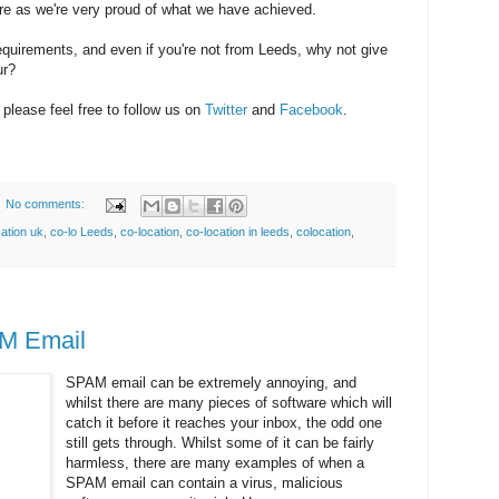
re as we're very proud of what we have achieved.
quirements, and even if you're not from Leeds, why not give
ur?
please feel free to follow us on
Twitter
and
Facebook
.
No comments:
cation uk
,
co-lo Leeds
,
co-location
,
co-location in leeds
,
colocation
,
M Email
SPAM email can be extremely annoying, and
whilst there are many pieces of software which will
catch it before it reaches your inbox, the odd one
still gets through. Whilst some of it can be fairly
harmless, there are many examples of when a
SPAM email can contain a virus, malicious