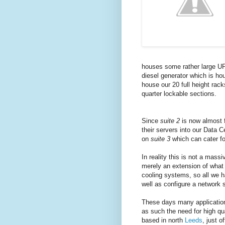
houses some rather large UPS 
diesel generator which is hou
house our 20 full height rac
quarter lockable sections.
Since
suite 2
is now almost f
their servers into our Data 
on
suite 3
which can cater for
In reality this is not a massi
merely an extension of what i
cooling systems, so all we h
well as configure a network 
These days many applications
as such the need for high qua
based in north
Leeds
, just 