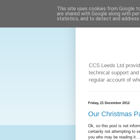
This site uses cookies from Google to 
are shared with Google along with per
statistics, and to detect and address
CCS Leeds Ltd provide
technical support and
regular account of who
Friday, 21 December 2012
Our Christmas Pa
Ok, so this post is not inform
certainly not attempting to s
you who may be reading it....