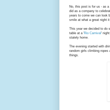
No, this post is for us - as 
did as a company to celebra
years to come we can look b
smile at what a great night i
This year we decided to do s
table at a '
Rio Carnival
' nigh
stately home.
The evening started with dri
random girls climbing ropes a
things.