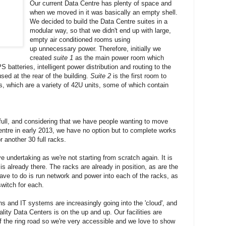
Our current Data Centre has plenty of space and
when we moved in it was basically an empty shell.
We decided to build the Data Centre suites in a
modular way, so that we didn't end up with large,
empty air conditioned rooms using
up unnecessary power. Therefore, initially we
created
suite 1
as the main power room which
batteries, intelligent power distribution and routing to the
sed at the rear of the building.
Suite 2
is the first room to
ks, which are a variety of 42U units, some of which contain
ull, and considering that we have people wanting to move
Centre in early 2013, we have no option but to complete works
 another 30 full racks.
ve undertaking as we're not starting from scratch again. It is
s already there. The racks are already in position, as are the
ave to do is run network and power into each of the racks, as
switch for each.
 and IT systems are increasingly going into the 'cloud', and
lity Data Centers is on the up and up. Our facilities are
off the ring road so we're very accessible and we love to show