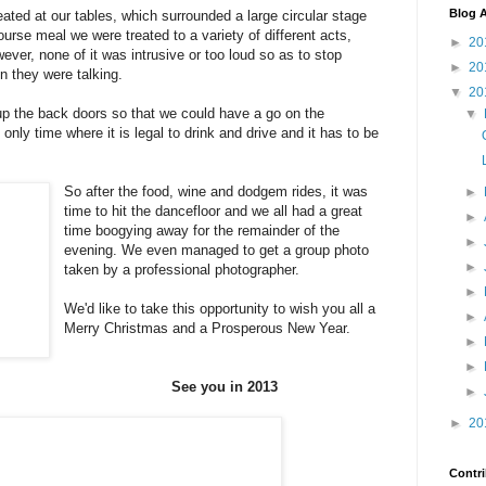
Blog A
ted at our tables, which surrounded a large circular stage
urse meal we were treated to a variety of different acts,
►
20
ever, none of it was intrusive or too loud so as to stop
►
20
n they were talking.
▼
20
up the back doors so that we could have a go on the
▼
nly time where it is legal to drink and drive and it has to be
So after the food, wine and dodgem rides, it was
►
time to hit the dancefloor and we all had a great
►
time boogying away for the remainder of the
►
evening. We even managed to get a group photo
►
taken by a professional photographer.
►
We'd like to take this opportunity to wish you all a
►
Merry Christmas and a Prosperous New Year.
►
►
See you in 2013
►
►
20
Contri