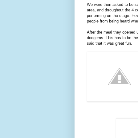
We were then asked to be sea
area, and throughout the 4 co
performing on the stage. How
people from being heard whe
After the meal they opened 
dodgems. This has to be the o
said that it was great fun.