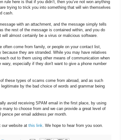
den rule here is that if you didn’t, then you’ve not won anything
 are trying to trick you into something that will win themselves
ed cash.
 message with an attachment, and the message simply tells
s the rest of the message is contained within, and you do
 It will almost certainly be a virus or malicious software.
 often come from family, or people on your contact list,
y because they are stranded. While you may have relatives
to reach out to them using other means of communication when
e wary, especially if they don't want to give a phone number
of these types of scams come from abroad, and as such
ot legitimate by the bad choice of words and grammar being
lly avoid receiving SPAM email in the first place, by using
re many to choose from and we can provide a great level of
 30 pence per email address per month.
t our website at
this link
. We hope to hear from you soon.