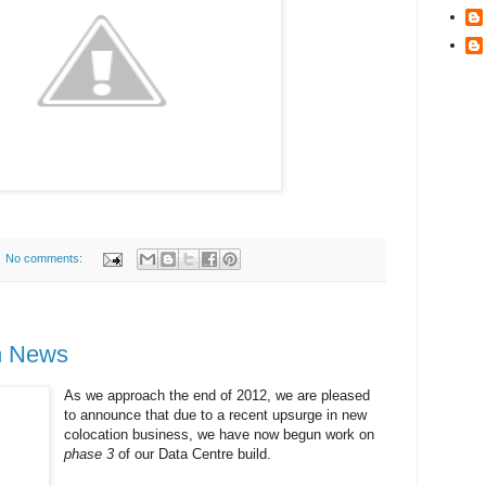
No comments:
n News
As we approach the end of 2012, we are pleased
to announce that due to a recent upsurge in new
colocation business, we have now begun work on
phase 3
of our Data Centre build.