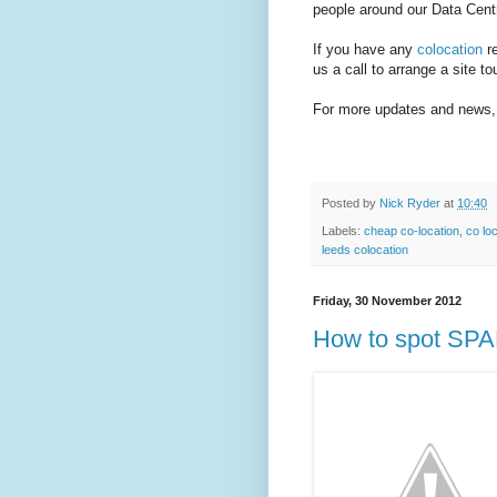
people around our Data Cent
If you have any
colocation
re
us a call to arrange a site to
For more updates and news, 
Posted by
Nick Ryder
at
10:40
Labels:
cheap co-location
,
co lo
leeds colocation
Friday, 30 November 2012
How to spot SPA