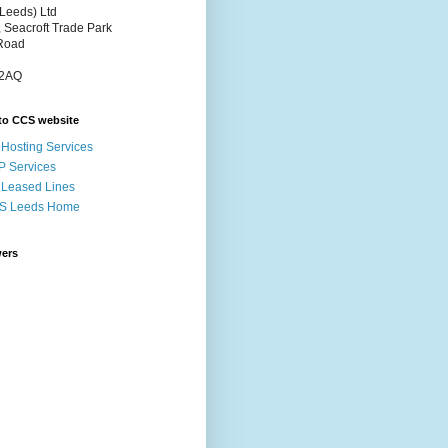
Leeds) Ltd
, Seacroft Trade Park
Road
 2AQ
to CCS website
Hosting Services
P Services
Leased Lines
S Leeds Home
wers