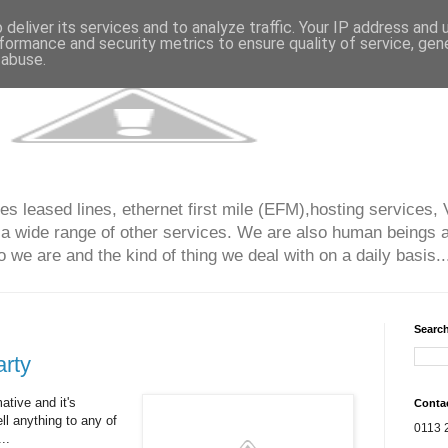
deliver its services and to analyze traffic. Your IP address and
formance and security metrics to ensure quality of service, ge
 abuse.
s leased lines, ethernet first mile (EFM),hosting services, 
 a wide range of other services. We are also human beings an
 we are and the kind of thing we deal with on a daily basis...
Search
rty
ative and it's
Conta
ell anything to any of
0113 
..