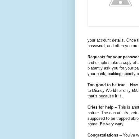
your account details. Once 
password, and often you are 
Requests for your passwo
and simple make a copy of a
blatantly ask you for your 
your bank, building society 
Too good to be true
– How w
to Disney World for only £50
that’s because it is.
Cries for help
– This is ano
nature. The con artists pret
supposed to be trapped abro
home. Be very wary.
Congratulations
– You’ve wo