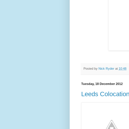
Posted by
Nick Ryder
at
10:48
Tuesday, 18 December 2012
Leeds Colocatio