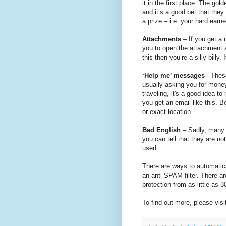
it in the first place. The gol
and it’s a good bet that they
a prize – i.e. your hard earn
Attachments
– If you get a
you to open the attachment a
this then you’re a silly-billy.
‘Help me’ messages
- These
usually asking you for mone
traveling, it's a good idea 
you get an email like this. B
or exact location.
Bad English
– Sadly, many 
you can tell that they are n
used.
There are ways to automatica
an anti-SPAM filter. There a
protection from as little as
To find out more, please visi