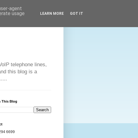
 user-agent
nerate usage
LEARN MORE
GOT IT
VoIP telephone lines,
d this blog is a
....
 This Blog
ct
294 6699