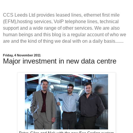
CCS Leeds Ltd provides leased lines, ethernet first mile
(EFM),hosting services, VoIP telephone lines, technical
support and a wide range of other services. We are also
human beings and this blog is a regular account of who we
are and the kind of thing we deal with on a daily basis.......
Friday, 4 November 2011
Major investment in new data centre