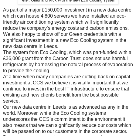
Peter, Giles and Nick with the new Eco Cooling system
As part of a major £150,000 investment in a new data centre
which can house 4,800 servers we have installed an eco-
friendly air conditioning system which will significantly
reduce the company’s energy costs and carbon emissions.
We also happy to show off our Green credentials with a
significant investment in a new Eco Cooling system in the
new data centre in Leeds.
The system from Eco Cooling, which was part-funded with a
£36,000 grant from the Carbon Trust, does not use harmful
refrigerants by harnessing the natural process of evaporation
to provide the cooling.
At a time when many companies are cutting back on capital
investment at CCS we believe it is vitally important that we
continue to invest in the best IT infrastructure to ensure that
existing and new clients benefit from the best possible
service.
Our new data centre in Leeds is as advanced as any in the
world. Moreover, while the Eco Cooling systems
underscores the CCS’s commitment to the environment it
also means that we can significantly reduce our costs which
will be passed on to our customers in the corporate sector.