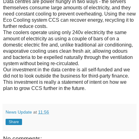
Data centres are power hungry in two ways - the servers
themselves consume large amounts of electricity, and they
need constant cooling to prevent overheating. Using the new
Eco Cooling system CCS can recover energy, recycling it to
further reduce costs.
The coolers operate using only 240v electricity the same
amount of electricity as using a couple of bars of on a
domestic electric fire and, unlike traditional air conditioning,
evaporative cooling uses clean fresh air, allowing odours
and bacteria to be expelled naturally through the ventilation
system without being re-circulated.
Our investment in the data centre is all self-funded and we
did not to look outside the business for third-party finance.
This investment is really a statement of intent on how we
plan to grow CCS further in the future.
News Update
at
11:56
Share
No comments: