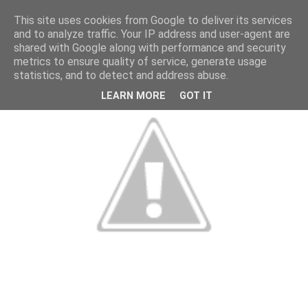
This site uses cookies from Google to deliver its services
and to analyze traffic. Your IP address and user-agent are
shared with Google along with performance and security
metrics to ensure quality of service, generate usage
statistics, and to detect and address abuse.
LEARN MORE
GOT IT