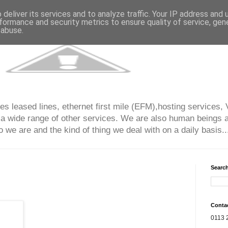
deliver its services and to analyze traffic. Your IP address and
formance and security metrics to ensure quality of service, ge
 abuse.
s leased lines, ethernet first mile (EFM),hosting services, 
 a wide range of other services. We are also human beings an
 we are and the kind of thing we deal with on a daily basis...
Search
Conta
0113 