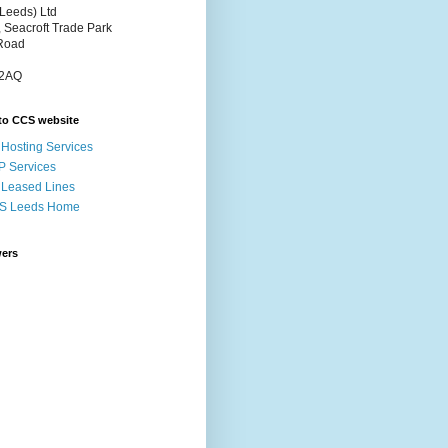
Leeds) Ltd
, Seacroft Trade Park
Road
 2AQ
to CCS website
Hosting Services
P Services
Leased Lines
S Leeds Home
wers