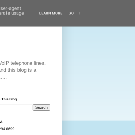
 user-agent
nerate usage
LEARN MORE
GOT IT
VoIP telephone lines,
d this blog is a
....
 This Blog
ct
294 6699