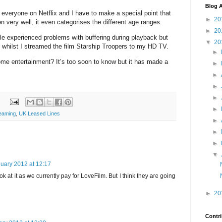
Blog A
r everyone on Netflix and I have to make a special point that
►
20
ren very well, it even categorises the different age ranges.
►
20
le experienced problems with buffering during playback but
▼
20
e whilst I streamed the film Starship Troopers to my HD TV.
►
 home entertainment? It’s too soon to know but it has made a
►
►
►
►
►
eaming
,
UK Leased Lines
►
►
►
▼
uary 2012 at 12:17
k at it as we currently pay for LoveFilm. But I think they are going
►
20
Contri