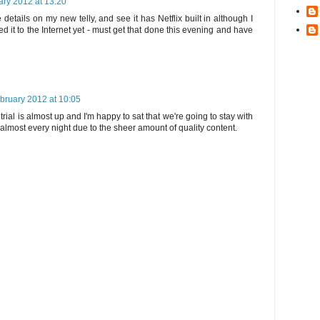
ary 2012 at 13:20
details on my new telly, and see it has Netflix built in although I
 it to the Internet yet - must get that done this evening and have
bruary 2012 at 10:05
trial is almost up and I'm happy to sat that we're going to stay with
d almost every night due to the sheer amount of quality content.