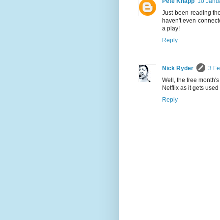
Pete Knapp
10 Janu
Just been reading the 
haven't even connected
a play!
Reply
Nick Ryder
3 Fe
Well, the free month's 
Netflix as it gets use
Reply