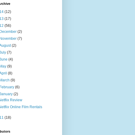
rchive
14
(12)
13
(17)
12
(56)
December
(2)
November
(7)
August
(2)
July
(7)
June
(4)
May
(9)
April
(8)
March
(9)
February
(6)
January
(2)
Netflix Review
Netflix Online Film Rentals
11
(18)
butors