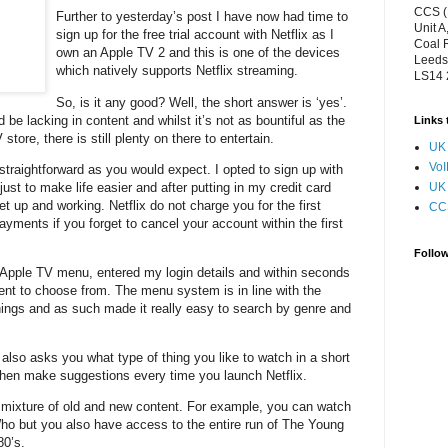
CCS (
Further to yesterday’s post I have now had time to
Unit A
sign up for the free trial account with Netflix as I
Coal 
own an Apple TV 2 and this is one of the devices
Leeds
which natively supports Netflix streaming.
LS14
So, is it any good? Well, the short answer is ‘yes’.
d be lacking in content and whilst it’s not as bountiful as the
Links 
tore, there is still plenty on there to entertain.
UK 
VoI
straightforward as you would expect. I opted to sign up with
st to make life easier and after putting in my credit card
UK 
et up and working. Netflix do not charge you for the first
CC
payments if you forget to cancel your account within the first
Follo
y Apple TV menu, entered my login details and within seconds
ent to choose from. The menu system is in line with the
hings and as such made it really easy to search by genre and
 also asks you what type of thing you like to watch in a short
 then make suggestions every time you launch Netflix.
 mixture of old and new content. For example, you can watch
 Who but you also have access to the entire run of The Young
80’s.