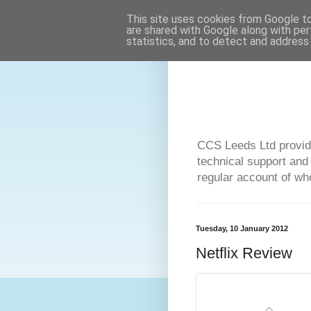
This site uses cookies from Google to 
are shared with Google along with per
statistics, and to detect and address
CCS Leeds Ltd provide
technical support and
regular account of who
Tuesday, 10 January 2012
Netflix Review