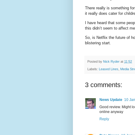
There really is something fo
it really does cater for child
I have heard that some peop
this didn’t seem to affect m
So, is Netflix the future of
blistering start.
Posted by
Nick Ryder
at
11:52
Labels:
Leased Lines
,
Media Str
3 comments:
News Update
10 Jan
Good review. Might loo
online anyway
Reply