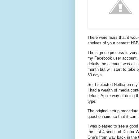
There were fears that it woul
shelves of your nearest HMV s
The sign up process is very 
my Facebook user account, ju
details the account was all s
month but will start to take 
30 days.
So, I selected Netflix on m
I had a wealth of media cont
default Apple way of doing t
type.
The original setup procedure
questionnaire so that it can
I was pleased to see a good
the first 4 series of Doctor
One’s from way back in the 