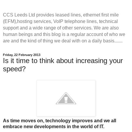
CCS Leeds Ltd provides leased lines, ethernet first mile
(EFM),hosting services, VoIP telephone lines, technical
support and a wide range of other services. We are also
human beings and this blog is a regular account of who we
are and the kind of thing we deal with on a daily basis.......
Friday, 22 February 2013
Is it time to think about increasing your
speed?
As time moves on, technology improves and we all
embrace new developments in the world of IT.