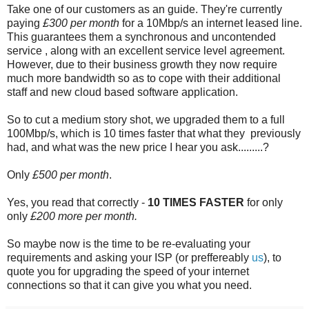
Take one of our customers as an guide. They're currently
paying
£300 per month
for a 10Mbp/s an internet leased line.
This guarantees them a synchronous and uncontended
service , along with an excellent service level agreement.
However, due to their business growth they now require
much more bandwidth so as to cope with their additional
staff and new cloud based software application.
So to cut a medium story shot, we upgraded them to a full
100Mbp/s, which is 10 times faster that what they previously
had, and what was the new price I hear you ask.........?
Only
£500 per month
.
Yes, you read that correctly -
10 TIMES FASTER
for only
only
£200 more per month.
So maybe now is the time to be re-evaluating your
requirements and asking your ISP (or preffereably
us
), to
quote you for upgrading the speed of your internet
connections so that it can give you what you need.