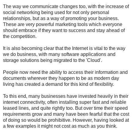
The way we communicate changes too, with the increase of
social networking being used for not only personal
relationships, but as a way of promoting your business.
These are very powerful marketing tools which everyone
should embrace if they want to success and stay ahead of
the competition.
It is also becoming clear that the Internet is vital to the way
we do business, with many software applications and
storage solutions being migrated to the 'Cloud'.
People now need the ability to access their information and
documents wherever they happen to be as modern day
living has created a demand for this kind of flexibility.
To this end, many businesses have invested heavily in their
internet connectivity, often installing super fast and reliable
leased lines, and quite rightly too. But over time their speed
requirements grow and many have been fearful that the cost
of doing so would be prohibitive. However, having looked at
a few examples it might not cost as much as you think.