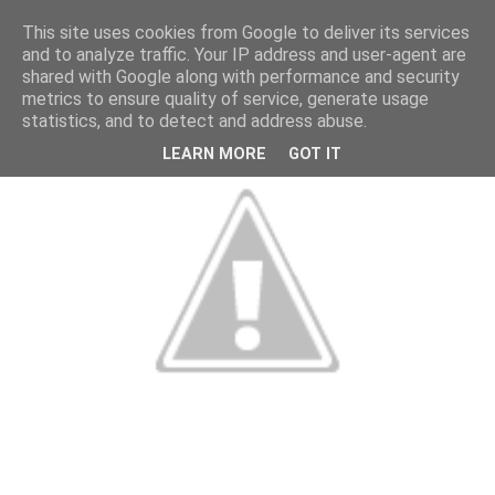
This site uses cookies from Google to deliver its services
and to analyze traffic. Your IP address and user-agent are
shared with Google along with performance and security
metrics to ensure quality of service, generate usage
statistics, and to detect and address abuse.
LEARN MORE
GOT IT