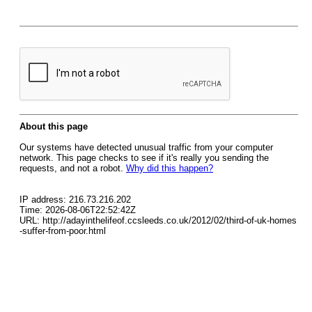
About this page
Our systems have detected unusual traffic from your computer
network. This page checks to see if it's really you sending the
requests, and not a robot.
Why did this happen?
IP address: 216.73.216.202
Time: 2026-08-06T22:52:42Z
URL: http://adayinthelifeof.ccsleeds.co.uk/2012/02/third-of-uk-homes
-suffer-from-poor.html