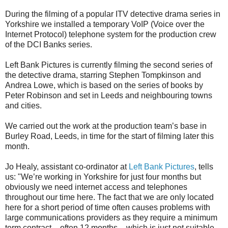
During the filming of a popular ITV detective drama series in
Yorkshire we installed a temporary VoIP (Voice over the
Internet Protocol) telephone system for the production crew
of the DCI Banks series.
Left Bank Pictures is currently filming the second series of
the detective drama, starring Stephen Tompkinson and
Andrea Lowe, which is based on the series of books by
Peter Robinson and set in Leeds and neighbouring towns
and cities.
We carried out the work at the production team’s base in
Burley Road, Leeds, in time for the start of filming later this
month.
Jo Healy, assistant co-ordinator at
Left Bank Pictures
, tells
us: "We’re working in Yorkshire for just four months but
obviously we need internet access and telephones
throughout our time here. The fact that we are only located
here for a short period of time often causes problems with
large communications providers as they require a minimum
term contract – often 12 months – which is just not suitable