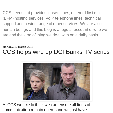
CCS Leeds Ltd provides leased lines, ethernet first mile
(EFM),hosting services, VoIP telephone lines, technical
support and a wide range of other services. We are also
human beings and this blog is a regular account of who we
are and the kind of thing we deal with on a daily basis.......
Monday, 19 March 2012
CCS helps wire up DCI Banks TV series
At CCS we like to think we can ensure all lines of
communication remain open - and we just have.