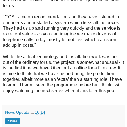
for us.
"CCS came on recommendation and they have listened to
our needs and installed a system which ticks all the boxes.
They had us up and running very quickly and the service is
excellent value - as you can imagine we make dozens of
telephone calls a day, mostly to mobiles, which can soon
add up in costs."
While the actual technology and installation work was not
out of the ordinary for us, the project is somewhat unusual - it
is the first time we have kitted out an office for a film crew. It
is nice to think that we have helped bring the production
together, albeit more as an ‘extra’ than a starring role. I have
to admit I hadn’t seen the programme before but I think I will
enjoy watching the next series when it airs later this year.
News Update
at
16:14
Share