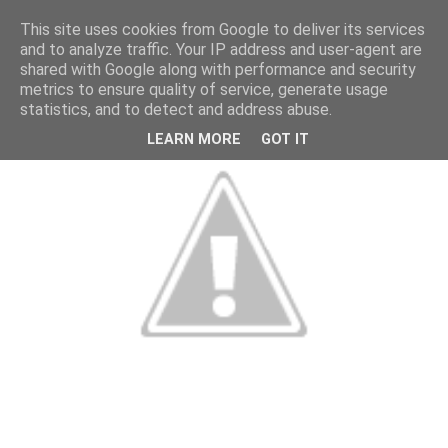
This site uses cookies from Google to deliver its services
and to analyze traffic. Your IP address and user-agent are
shared with Google along with performance and security
metrics to ensure quality of service, generate usage
statistics, and to detect and address abuse.
LEARN MORE
GOT IT