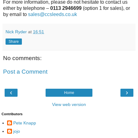
For more information, please do not hesitate to contact us
either by telephone –
0113 2946699
(option 1 for sales), or
by email to
sales@ccsleeds.co.uk
Nick Ryder
at
16:51
Share
No comments:
Post a Comment
‹
›
Home
View web version
Contributors
Pete Knapp
jojo