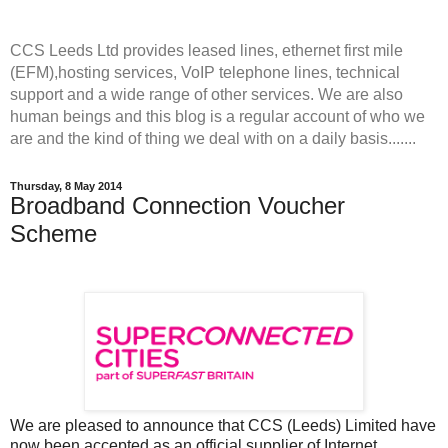
CCS Leeds Ltd provides leased lines, ethernet first mile
(EFM),hosting services, VoIP telephone lines, technical
support and a wide range of other services. We are also
human beings and this blog is a regular account of who we
are and the kind of thing we deal with on a daily basis.......
Thursday, 8 May 2014
Broadband Connection Voucher
Scheme
We are pleased to announce that CCS (Leeds) Limited have
now been accepted as an official supplier of Internet