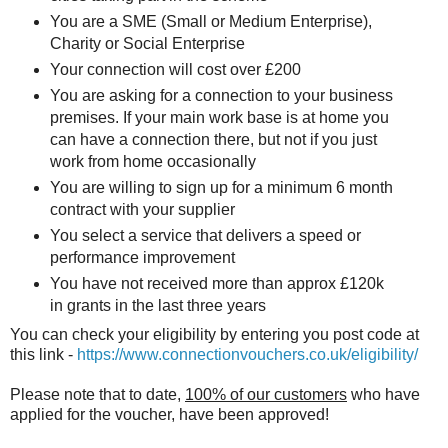
You are a SME (Small or Medium Enterprise),
Charity or Social Enterprise
Your connection will cost over £200
You are asking for a connection to your business
premises. If your main work base is at home you
can have a connection there, but not if you just
work from home occasionally
You are willing to sign up for a minimum 6 month
contract with your supplier
You select a service that delivers a speed or
performance improvement
You have not received more than approx £120k
in grants in the last three years
You can check your eligibility by entering you post code at
this link -
https://www.connectionvouchers.co.uk/eligibility/
Please note that to date,
100% of our customers
who have
applied for the voucher, have been approved!