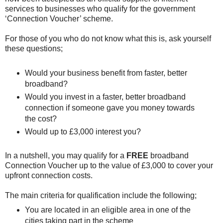
services to businesses who qualify for the government
‘Connection Voucher’ scheme.
For those of you who do not know what this is, ask yourself
these questions;
Would your business benefit from faster, better
broadband?
Would you invest in a faster, better broadband
connection if someone gave you money towards
the cost?
Would up to £3,000 interest you?
In a nutshell, you may qualify for a
FREE
broadband
Connection Voucher up to the value of £3,000 to cover your
upfront connection costs.
The main criteria for qualification include the following;
You are located in an eligible area in one of the
cities taking part in the scheme