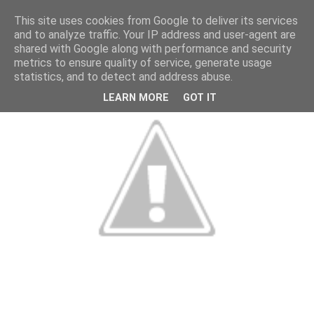
This site uses cookies from Google to deliver its services
and to analyze traffic. Your IP address and user-agent are
shared with Google along with performance and security
metrics to ensure quality of service, generate usage
statistics, and to detect and address abuse.
LEARN MORE
GOT IT